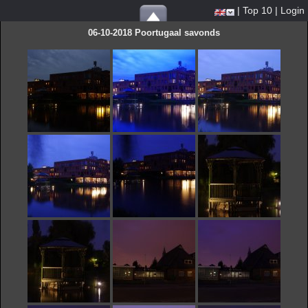
|
Top 10
|
Login
06-10-2018 Poortugaal savonds