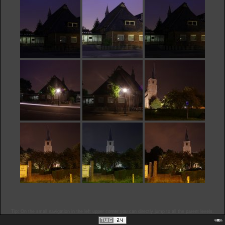
Tip: On the small navigation in the left upper corner you can directly jump to all the parent levels.