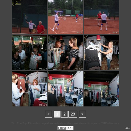
<
1
2
28
>
Tip: The Top 13 on this page does only show the most viewed images of THIS directory.