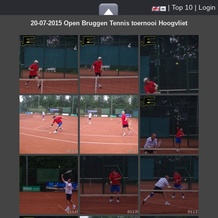
|
Top 10
|
Login
20-07-2015 Open Bruggen Tennis toernooi Hoogvliet