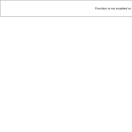
Function is not enabled or 