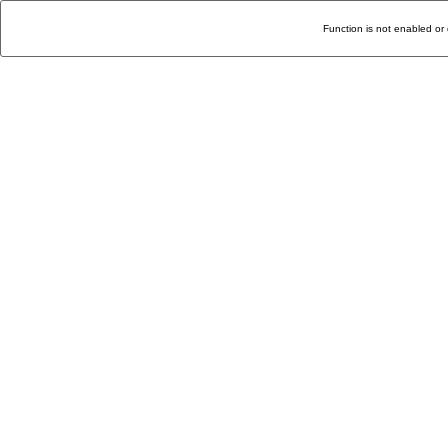
Function is not enabled or 